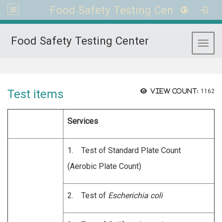
Food Safety Testing Center
Food Safety Testing Center
Toggl
:::
Test items
View count:
1162
Services
1. Test of Standard Plate Count
(Aerobic Plate Count)
2. Test of
Escherichia coli