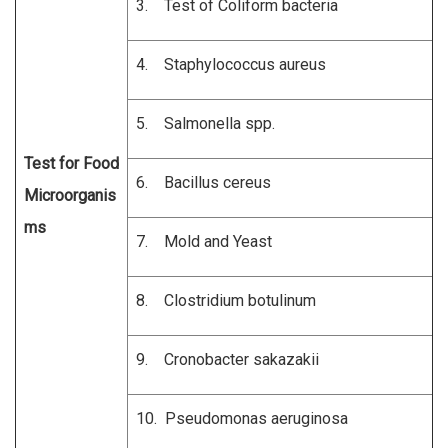
3. Test of Coliform bacteria
4. Staphylococcus aureus
5. Salmonella spp.
Test for Food
6. Bacillus cereus
Microorganis
ms
7. Mold and Yeast
8. Clostridium botulinum
9. Cronobacter sakazakii
10. Pseudomonas aeruginosa