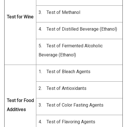
3. Test of Methanol
Test for Wine
4. Test of Distilled Beverage (Ethanol)
5. Test of Fermented Alcoholic
Beverage (Ethanol)
1. Test of Bleach Agents
2. Test of Antioxidants
Test for Food
3. Test of Color Fasting Agents
Additives
4. Test of Flavoring Agents