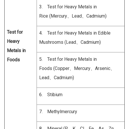
3. Test for Heavy Metals in
Rice (Mercury、Lead、Cadmium)
Test for
4. Test for Heavy Metals in Edible
Heavy
Mushrooms (Lead、Cadmium)
Metals
in
5. Test for Heavy Metals in
Foods
Foods (Copper、Mercury、Arsenic、
Lead、Cadmium)
6. Stibium
7. Methylmercury
8. Mineral (P、K、Cl、Fe、As、Zn、