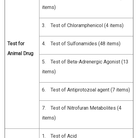
items)
3. Test of Chloramphenicol (4 items)
Test for
4. Test of Sulfonamides (48 items)
Animal Drug
5. Test of Beta-Adrenergic Agonist (13
items)
6. Test of Antiprotozoal agent (7 items)
7. Test of Nitrofuran Metabolites (4
items)
1. Test of Acid