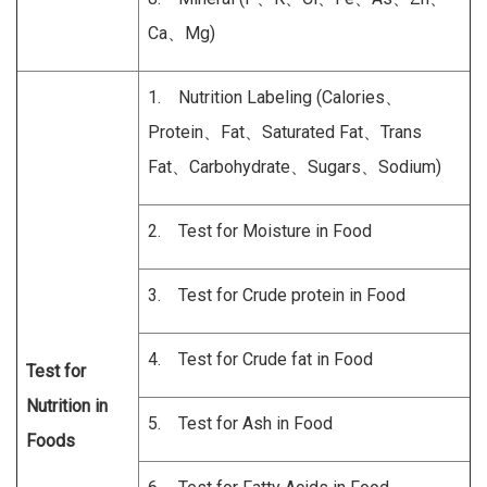
Ca、Mg)
1. Nutrition Labeling (Calories、
Protein、Fat、Saturated Fat、Trans
Fat、Carbohydrate、Sugars、Sodium)
2. Test for Moisture in Food
3. Test for Crude protein in Food
4. Test for Crude fat in Food
Test for
Nutrition in
5. Test for Ash in Food
Foods