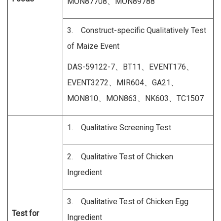
MON87708、MON89788
3. Construct-specific Qualitatively Test
of Maize Event
DAS-59122-7、BT11、EVENT176、
EVENT3272、MIR604、GA21、
MON810、MON863、NK603、TC1507
1. Qualitative Screening Test
2. Qualitative Test of Chicken
Ingredient
3. Qualitative Test of Chicken Egg
Test for
Ingredient