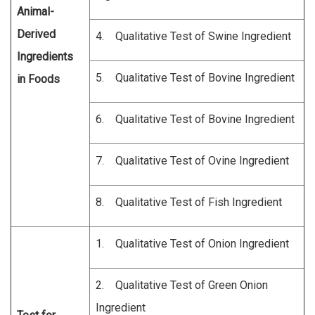
Animal-
Derived
4. Qualitative Test of Swine Ingredient
Ingredients
5. Qualitative Test of Bovine Ingredient
in Foods
6. Qualitative Test of Bovine Ingredient
7. Qualitative Test of Ovine Ingredient
8. Qualitative Test of Fish Ingredient
1. Qualitative Test of Onion Ingredient
2. Qualitative Test of Green Onion
Ingredient