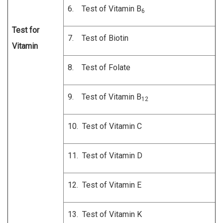
6. Test of Vitamin B
6
Test for
7. Test of Biotin
Vitamin
8. Test of Folate
9. Test of Vitamin B
12
10. Test of Vitamin C
11. Test of Vitamin D
12. Test of Vitamin E
13. Test of Vitamin K