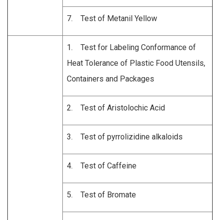
7. Test of Metanil Yellow
1. Test for Labeling Conformance of
Heat Tolerance of Plastic Food Utensils,
Containers and Packages
2. Test of
Aristolochic Acid
3. Test of pyrrolizidine alkaloids
4. Test of Caffeine
5. Test of Bromate