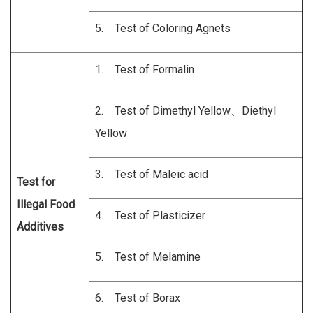
5. Test of Coloring Agnets
1. Test of Formalin
2. Test of Dimethyl Yellow、Diethyl
Yellow
3. Test of Maleic acid
Test for
Illegal Food
4. Test of Plasticizer
Additives
5. Test of Melamine
6. Test of Borax