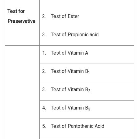
Test for
2. Test of Ester
Preservative
3. Test of Propionic acid
1. Test of Vitamin A
2. Test of Vitamin B
1
3. Test of Vitamin B
2
4. Test of Vitamin B
3
5. Test of Pantothenic Acid