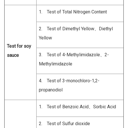
1. Test of Total Nitrogen Content
2. Test of Dimethyl Yellow、Diethyl
Yellow
Test for soy
3. Test of 4-Methylimidazole、2-
sauce
Methylimidazole
4. Test of 3-monochloro-1,2-
propanodiol
1. Test of Benzoic Acid、Sorbic Acid
2. Test of Sulfur dioxide