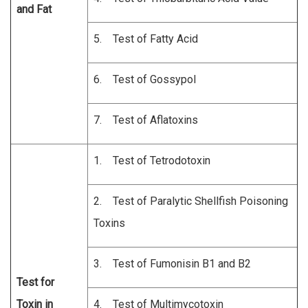
and Fat
5. Test of Fatty Acid
6. Test of Gossypol
7. Test of Aflatoxins
1. Test of Tetrodotoxin
2. Test of Paralytic Shellfish Poisoning
Toxins
3. Test of Fumonisin B1 and B2
Test for
Toxin in
4. Test of Multimycotoxin