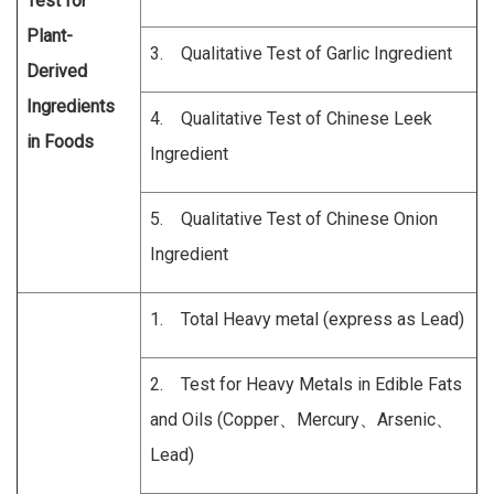
Test for
Plant-
3. Qualitative Test of Garlic Ingredient
Derived
Ingredients
4. Qualitative Test of Chinese Leek
in Foods
Ingredient
5. Qualitative Test of Chinese Onion
Ingredient
1. Total Heavy metal (express as Lead)
2. Test for Heavy Metals in Edible Fats
and Oils (Copper、Mercury、Arsenic、
Lead)