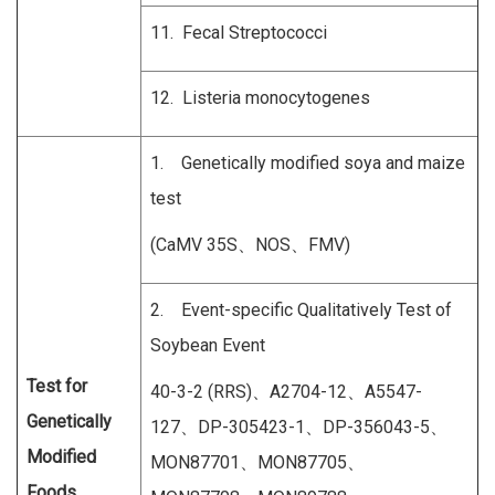
11. Fecal Streptococci
12. Listeria monocytogenes
1. Genetically modified soya and maize
test
(CaMV 35S、NOS、FMV)
2. Event-specific Qualitatively Test of
Soybean Event
Test for
40-3-2 (RRS)、A2704-12、A5547-
Genetically
127、DP-305423-1、DP-356043-5、
Modified
MON87701、MON87705、
Foods