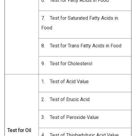
6. Test for Fatty Acids in Food
7. Test for Saturated Fatty Acids in
Food
8. Test for Trans Fatty Acids in Food
9. Test for Cholesterol
1. Test of Acid Value
2. Test of Erucic Acid
3. Test of Peroxide Value
Test for Oil
4. Test of Thiobarbituric Acid Value