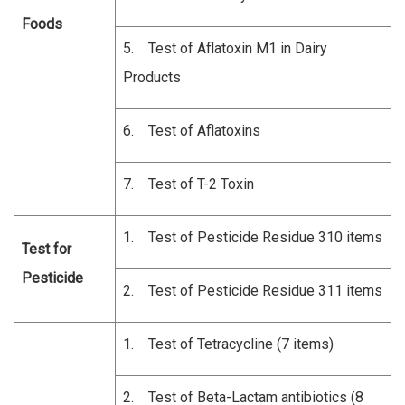
Foods
5. Test of Aflatoxin M1 in Dairy
Products
6. Test of Aflatoxins
7. Test of T-2 Toxin
1. Test of Pesticide Residue 310 items
Test for
Pesticide
2. Test of Pesticide Residue 311 items
1. Test of Tetracycline (7 items)
2. Test of Beta-Lactam antibiotics (8