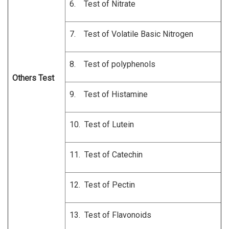
6. Test of Nitrate
7. Test of Volatile Basic Nitrogen
8. Test of polyphenols
Others Test
9. Test of Histamine
10. Test of Lutein
11. Test of Catechin
12. Test of Pectin
13. Test of Flavonoids