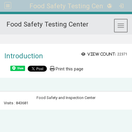
Food Safety Testing Center
Food Safety Testing Center
Toggl
:::
Introduction
View count:
22371
Print this page
Share
Food Safety and Inspection Center
Visits : 843681